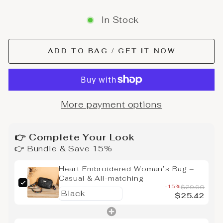
In Stock
ADD TO BAG / GET IT NOW
More payment options
👉 Complete Your Look
👉 Bundle & Save 15%
Heart Embroidered Woman’s Bag –
Casual & All-matching
-15%
$29.90
$25.42