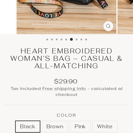
CLOSE
(ESC)
HEART EMBROIDERED
WOMAN’S BAG – CASUAL &
ALL-MATCHING
Regular
$29.90
price
Tax included
Free shipping info
- calculated at
checkout
COLOR
Black
Brown
Pink
White