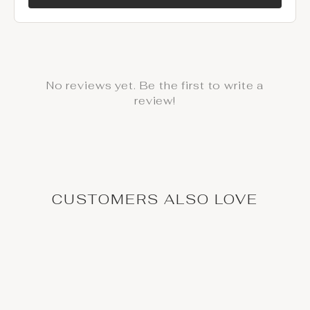
No reviews yet. Be the first to write a
review!
CUSTOMERS ALSO LOVE