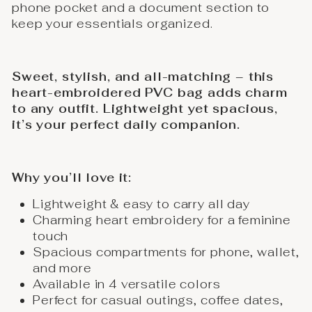
phone pocket and a document section to
keep your essentials organized.
Sweet, stylish, and all-matching – this
heart-embroidered PVC bag adds charm
to any outfit. Lightweight yet spacious,
it’s your perfect daily companion.
Why you’ll love it:
Lightweight & easy to carry all day
Charming heart embroidery for a feminine
touch
Spacious compartments for phone, wallet,
and more
Available in 4 versatile colors
Perfect for casual outings, coffee dates,