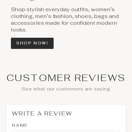
Shop stylish everyday outfits, women’s
clothing, men’s fashion, shoes, bags and
accessories made for confident modern
looks.
SHOP NOW!
CUSTOMER REVIEWS
See what our customers are saying
WRITE A REVIEW
NAME