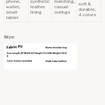
phone,
synthetic
matching,
soft &
wallet,
leather
casual
durable,
small
lining
outings
4 colors
tablet
Size: