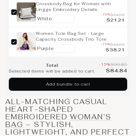
Crossbody Bag for Women with
Lingge Embroidery Details.
-15%
$24.95
$21.21
Women Tote Bag Set - Large
Capacity Crossbody Trio Tote
-15%
$44.95
$38.21
-15%
$99.80
Total
$84.84
Selected items will be added to cart.
Add bundle to cart
ALL-MATCHING CASUAL
HEART-SHAPED
EMBROIDERED
WOMAN’S
BAG
– STYLISH,
LIGHTWEIGHT, AND PERFECT