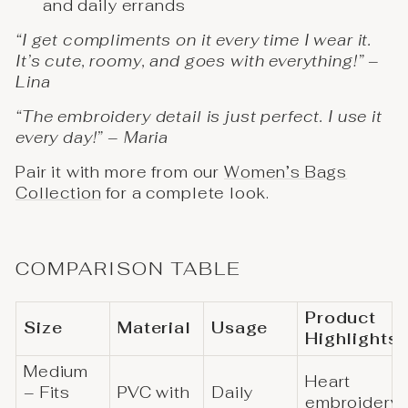
and daily errands
“I get compliments on it every time I wear it.
It’s cute, roomy, and goes with everything!” –
Lina
“The embroidery detail is just perfect. I use it
every day!” – Maria
Pair it with more from our
Women’s Bags
Collection
for a complete look.
COMPARISON TABLE
Product
Size
Material
Usage
Highlights
Medium
Heart
– Fits
PVC with
Daily
embroidery,