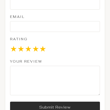
EMAIL
RATING
★
★
★
★
★
YOUR REVIEW
Submit Review