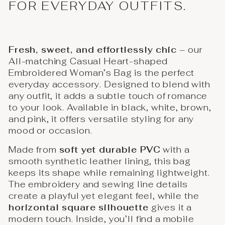
FOR EVERYDAY OUTFITS.
Fresh, sweet, and effortlessly chic
– our
All-matching Casual Heart-shaped
Embroidered Woman’s Bag is the perfect
everyday accessory. Designed to blend with
any outfit, it adds a subtle touch of romance
to your look. Available in black, white, brown,
and pink, it offers versatile styling for any
mood or occasion.
Made from
soft yet durable PVC
with a
smooth synthetic leather lining, this bag
keeps its shape while remaining lightweight.
The embroidery and sewing line details
create a playful yet elegant feel, while the
horizontal square silhouette
gives it a
modern touch. Inside, you’ll find a mobile