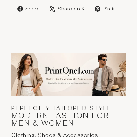
Share
Post
Save
Share
Share on X
Pin it
on
on
on
Facebook
X
Pinter
PERFECTLY TAILORED STYLE
MODERN FASHION FOR
MEN & WOMEN
Clothing, Shoes & Accessories