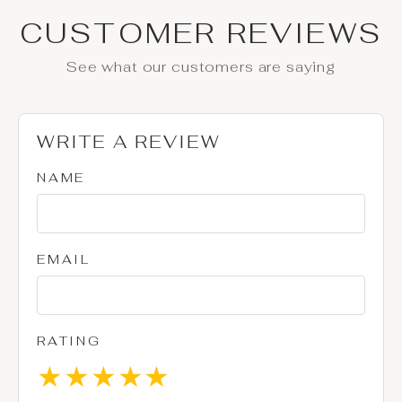
CUSTOMER REVIEWS
See what our customers are saying
WRITE A REVIEW
NAME
EMAIL
RATING
★
★
★
★
★