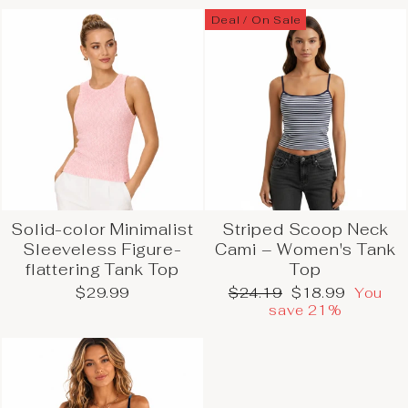
Deal / On Sale
Solid-color Minimalist
Striped Scoop Neck
Sleeveless Figure-
Cami – Women's Tank
flattering Tank Top
Top
Regular
Sale
$29.99
$24.19
$18.99
You
price
price
save 21%