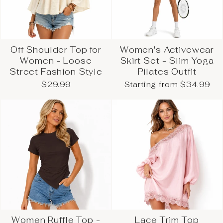
Off Shoulder Top for
Women's Activewear
Women - Loose
Skirt Set - Slim Yoga
Street Fashion Style
Pilates Outfit
$29.99
Starting from $34.99
Women Ruffle Top -
Lace Trim Top