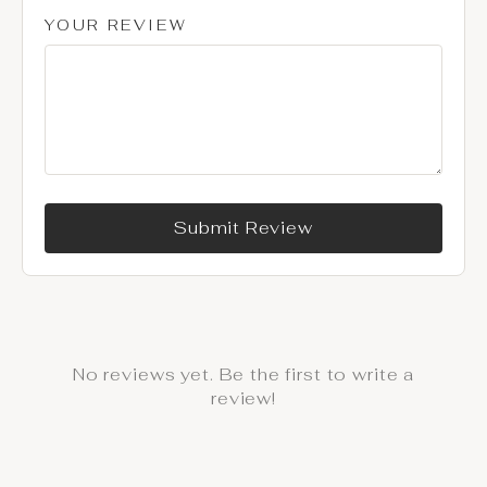
YOUR REVIEW
Submit Review
No reviews yet. Be the first to write a
review!