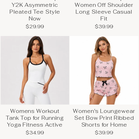
Y2K Asymmetric
Women Off Shoulder
Pleated Tee Style
Long Sleeve Casual
Now
Fit
$29.99
$39.99
Womens Workout
Women's Loungewear
Tank Top for Running
Set Bow Print Ribbed
Yoga Fitness Active
Shorts for Home
$34.99
$39.99