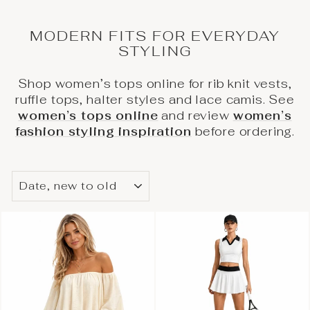
MODERN FITS FOR EVERYDAY
STYLING
Shop women’s tops online for rib knit vests,
ruffle tops, halter styles and lace camis. See
women’s tops online
and review
women’s
fashion styling inspiration
before ordering.
SORT
BY
/
ARRANGE