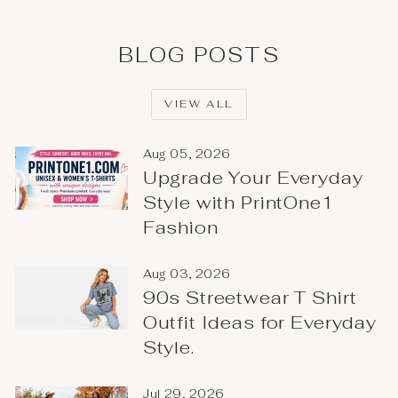
BLOG POSTS
VIEW ALL
Aug 05, 2026
Upgrade Your Everyday
Style with PrintOne1
Fashion
Aug 03, 2026
90s Streetwear T Shirt
Outfit Ideas for Everyday
Style.
Jul 29, 2026