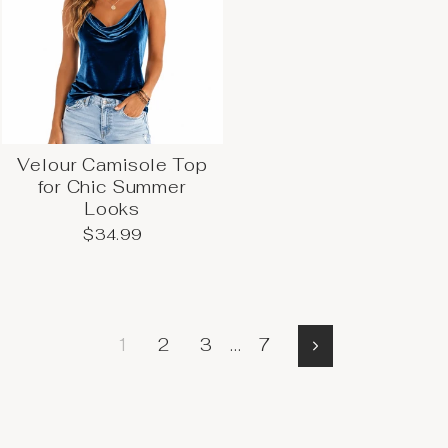
Velour Camisole Top
for Chic Summer
Looks
$34.99
1
2
3
…
7
More
→