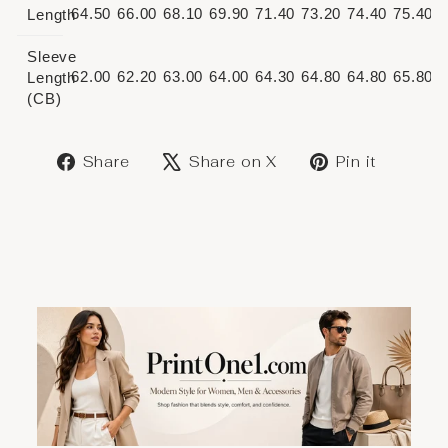
64.50
66.00
68.10
69.90
71.40
73.20
74.40
75.40
Length
Sleeve
62.00
62.20
63.00
64.00
64.30
64.80
64.80
65.80
Length
(CB)
Share
Post
Save
Share
Share on X
Pin it
on
on
on
Facebook
X
Pinter