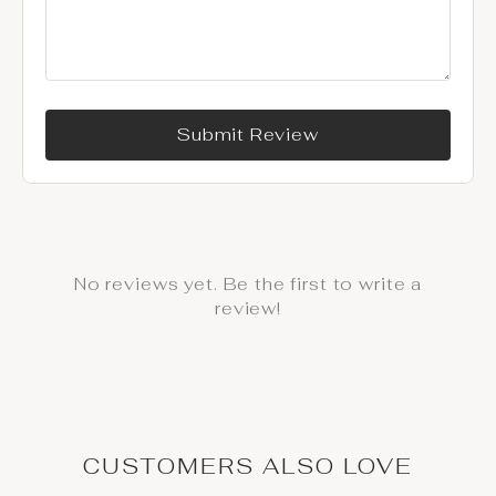
Submit Review
No reviews yet. Be the first to write a
review!
CUSTOMERS ALSO LOVE