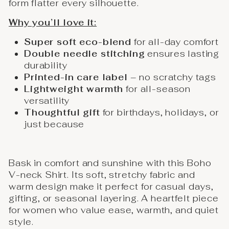
form flatter every silhouette.
Why you’ll love it:
Super soft eco-blend
for all-day comfort
Double needle stitching
ensures lasting
durability
Printed-in care label
– no scratchy tags
Lightweight warmth
for all-season
versatility
Thoughtful gift
for birthdays, holidays, or
just because
Bask in comfort and sunshine with this Boho
V-neck Shirt. Its soft, stretchy fabric and
warm design make it perfect for casual days,
gifting, or seasonal layering. A heartfelt piece
for women who value ease, warmth, and quiet
style.