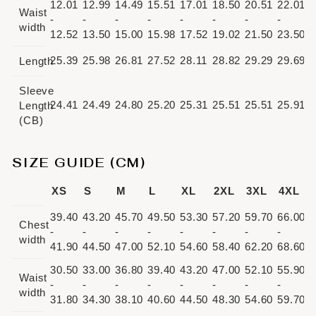
12.01
12.99
14.49
15.51
17.01
18.50
20.51
22.01
Waist
-
-
-
-
-
-
-
-
width
12.52
13.50
15.00
15.98
17.52
19.02
21.50
23.50
25.39
25.98
26.81
27.52
28.11
28.82
29.29
29.69
Length
Sleeve
24.41
24.49
24.80
25.20
25.31
25.51
25.51
25.91
Length
(CB)
SIZE GUIDE (CM)
XS
S
M
L
XL
2XL
3XL
4XL
39.40
43.20
45.70
49.50
53.30
57.20
59.70
66.00
Chest
-
-
-
-
-
-
-
-
width
41.90
44.50
47.00
52.10
54.60
58.40
62.20
68.60
30.50
33.00
36.80
39.40
43.20
47.00
52.10
55.90
Waist
-
-
-
-
-
-
-
-
width
31.80
34.30
38.10
40.60
44.50
48.30
54.60
59.70