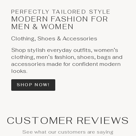
PERFECTLY TAILORED STYLE
MODERN FASHION FOR
MEN & WOMEN
Clothing, Shoes & Accessories
Shop stylish everyday outfits, women’s
clothing, men’s fashion, shoes, bags and
accessories made for confident modern
looks.
SHOP NOW!
CUSTOMER REVIEWS
See what our customers are saying