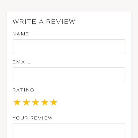
WRITE A REVIEW
NAME
EMAIL
RATING
★
★
★
★
★
YOUR REVIEW