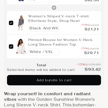
$42.50
Women's Striped V-neck T-shirt:
Effortless Style, Shop Now!
-15%
$24.95
$21.21
Printed Blouse for Women V-Neck
Long Sleeve Fashion Top
-15%
$34.95
$29.71
-15%
$109.89
Total
$93.42
Selected items will be added to cart.
Add bundle to cart
Wrap yourself in comfort and radiant
vibes
with the Golden Sunshine Women's
Long Sleeve V-neck Shirt. This bohemian-