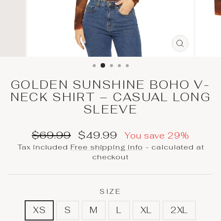
CLOSE
(ESC)
GOLDEN SUNSHINE BOHO V-
NECK SHIRT – CASUAL LONG
SLEEVE
Regular
Sale
$69.99
$49.99
You save 29%
price
price
Tax included
Free shipping info
- calculated at
checkout
SIZE
XS
S
M
L
XL
2XL