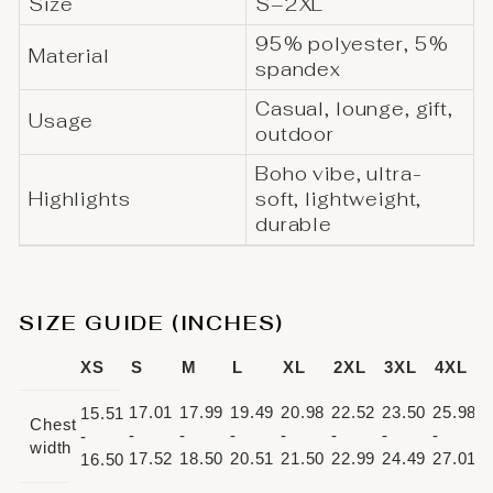
Size
S–2XL
95% polyester, 5%
Material
spandex
Casual, lounge, gift,
Usage
outdoor
Boho vibe, ultra-
Highlights
soft, lightweight,
durable
SIZE GUIDE (INCHES)
XS
S
M
L
XL
2XL
3XL
4XL
17.01
17.99
19.49
20.98
22.52
23.50
25.98
15.51
Chest
-
-
-
-
-
-
-
-
width
17.52
18.50
20.51
21.50
22.99
24.49
27.01
16.50