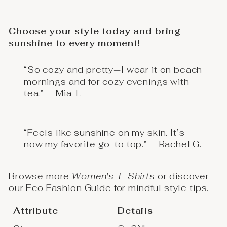
Choose your style today and bring
sunshine to every moment!
“So cozy and pretty—I wear it on beach
mornings and for cozy evenings with
tea.” – Mia T.
“Feels like sunshine on my skin. It’s
now my favorite go-to top.” – Rachel G.
Browse more
Women's T-Shirts
or discover
our Eco Fashion Guide for mindful style tips.
Attribute
Details