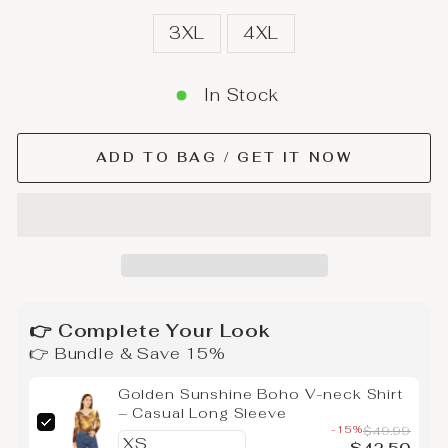
3XL
4XL
In Stock
ADD TO BAG / GET IT NOW
👉 Complete Your Look
👉 Bundle & Save 15%
Golden Sunshine Boho V-neck Shirt
– Casual Long Sleeve
-15%
$49.99