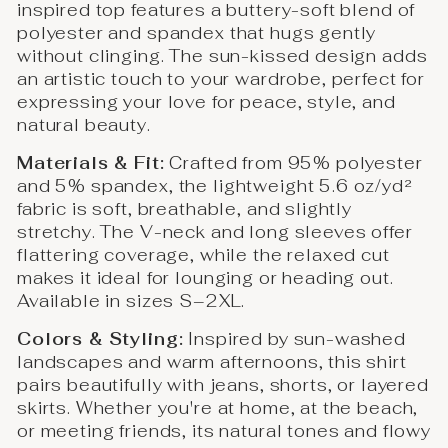
inspired top features a buttery-soft blend of
polyester and spandex that hugs gently
without clinging. The sun-kissed design adds
an artistic touch to your wardrobe, perfect for
expressing your love for peace, style, and
natural beauty.
Materials & Fit:
Crafted from 95% polyester
and 5% spandex, the lightweight 5.6 oz/yd²
fabric is soft, breathable, and slightly
stretchy. The V-neck and long sleeves offer
flattering coverage, while the relaxed cut
makes it ideal for lounging or heading out.
Available in sizes S–2XL.
Colors & Styling:
Inspired by sun-washed
landscapes and warm afternoons, this shirt
pairs beautifully with jeans, shorts, or layered
skirts. Whether you're at home, at the beach,
or meeting friends, its natural tones and flowy