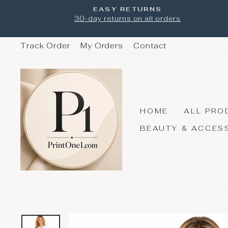
Skip
EASY RETURNS
to
30-day returns on all orders
content
Track Order
My Orders
Contact
HOME
ALL PRO
BEAUTY & ACCES