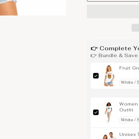
👉 Complete Y
👉 Bundle & Sav
Fruit Gr
Women G
Outfit
Unisex 