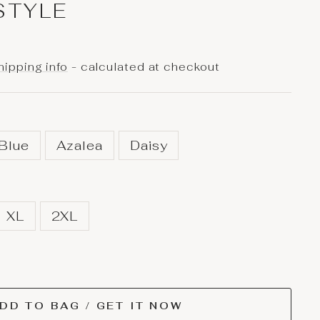
STYLE
hipping info
- calculated at checkout
 Blue
Azalea
Daisy
XL
2XL
DD TO BAG / GET IT NOW