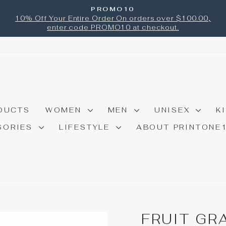
PROMO10
Pause
10% Off Your Entire Order On orders over $100.00,
slideshow
enter code PROMO10 at checkout.
DUCTS
WOMEN
MEN
UNISEX
K
SORIES
LIFESTYLE
ABOUT PRINTONE
FRUIT GR