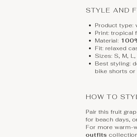
STYLE AND F
Product type:
Print: tropical 
Material:
100%
Fit: relaxed cas
Sizes: S, M, L
Best styling: d
bike shorts or
HOW TO STY
Pair this fruit gr
for beach days, or
For more warm-we
outfits
collectio