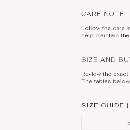
CARE NOTE
Follow the care i
help maintain the
SIZE AND B
Review the exact
The tables below 
SIZE GUIDE 