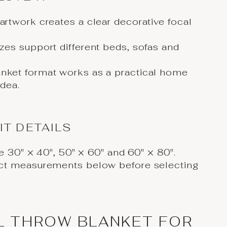
 artwork creates a clear decorative focal
izes support different beds, sofas and
anket format works as a practical home
idea.
IT DETAILS
re 30" × 40", 50" × 60" and 60" × 80".
ct measurements below before selecting
L THROW BLANKET FOR