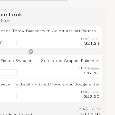
our Look
e 15%
Fleece Throw Blanket with Colorful Heart Pattern
-15%
$24.95
$21.21
leece Sweatshirt - Soft Letter Graphic Pullovers
-15%
$55.99
$47.60
leece Tracksuit - Printed Hoodie and Joggers Set
-15%
$49.99
$42.50
-15%
$130.93
$111.31
be added to cart.