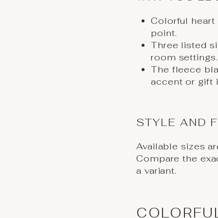
Colorful heart
point.
Three listed s
room settings.
The fleece bl
accent or gift 
STYLE AND F
Available sizes a
Compare the exa
a variant.
COLORFU