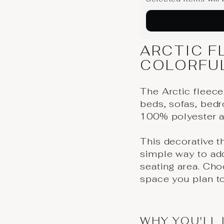
ARCTIC F
COLORFU
The Arctic fleece
beds, sofas, bedr
100% polyester a
This decorative 
simple way to add
seating area. Cho
space you plan to
WHY YOU'LL 