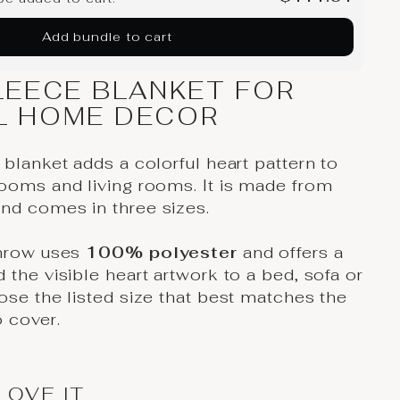
Add bundle to cart
LEECE BLANKET FOR
L HOME DECOR
 blanket adds a colorful heart pattern to
ooms and living rooms. It is made from
nd comes in three sizes.
throw uses
100% polyester
and offers a
 the visible heart artwork to a bed, sofa or
ose the listed size that best matches the
 cover.
LOVE IT