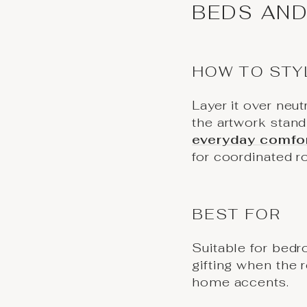
BEDS AND
HOW TO STY
Layer it over neut
the artwork stan
everyday comfo
for coordinated r
BEST FOR
Suitable for bedr
gifting when the 
home accents.