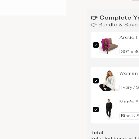
👉 Complete Y
👉 Bundle & Sav
Arctic 
Women F
Men's F
Total
Selected items will 