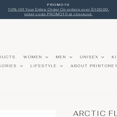
PROMO10
Pause
10% Off Your Entire Order On orders over $100.00,
slideshow
enter code PROMO10 at checkout.
DUCTS
WOMEN
MEN
UNISEX
K
SORIES
LIFESTYLE
ABOUT PRINTONE
ARCTIC F