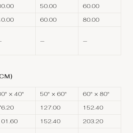
30.00
50.00
60.00
40.00
60.00
80.00
—
—
—
(CM)
30" × 40"
50" × 60"
60" × 80"
76.20
127.00
152.40
101.60
152.40
203.20