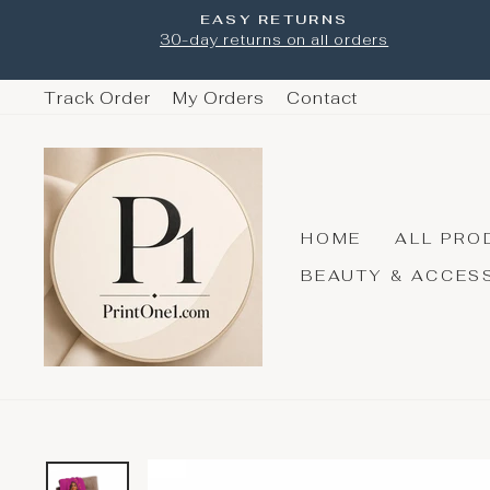
Skip
EASY RETURNS
to
30-day returns on all orders
content
Track Order
My Orders
Contact
HOME
ALL PRO
BEAUTY & ACCES