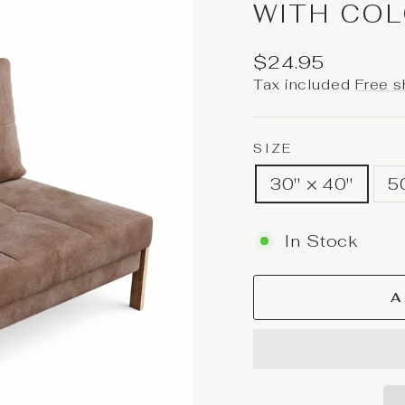
WITH COL
Regular
$24.95
price
Tax included
Free s
SIZE
30'' × 40''
5
In Stock
A