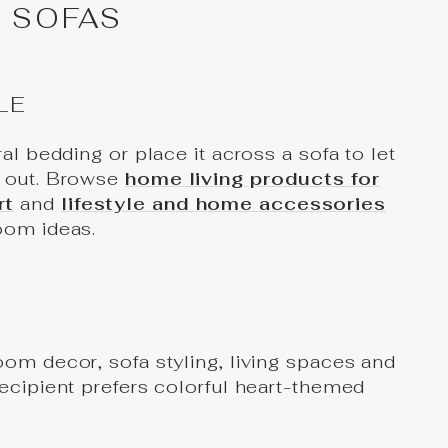
 SOFAS
LE
ral bedding or place it across a sofa to let
d out. Browse
home living products for
rt
and
lifestyle and home accessories
oom ideas.
oom decor, sofa styling, living spaces and
recipient prefers colorful heart-themed