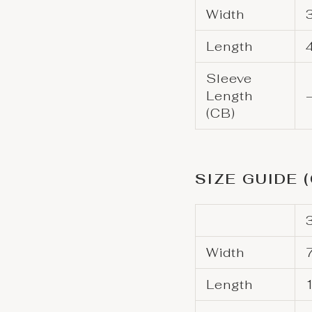
Width
Length
Sleeve
Length
(CB)
SIZE GUIDE 
Width
Length