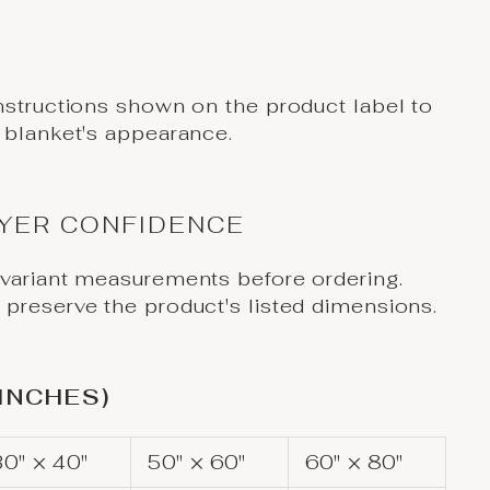
nstructions shown on the product label to
 blanket's appearance.
UYER CONFIDENCE
 variant measurements before ordering.
preserve the product's listed dimensions.
(INCHES)
30" × 40"
50" × 60"
60" × 80"