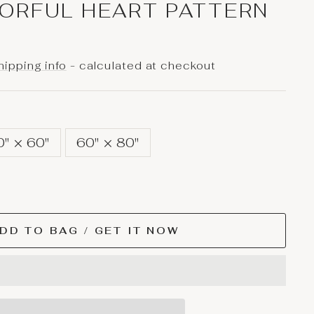
ORFUL HEART PATTERN
hipping info
- calculated at checkout
0" × 60"
60" × 80"
DD TO BAG / GET IT NOW