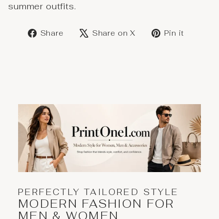
summer outfits.
Share
Post
Save
Share
Share on X
Pin it
on
on
on
Facebook
X
Pinter
PERFECTLY TAILORED STYLE
MODERN FASHION FOR
MEN & WOMEN