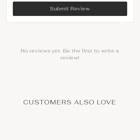
Submit Review
No reviews yet. Be the first to write a
review!
CUSTOMERS ALSO LOVE
Deal / On Sale