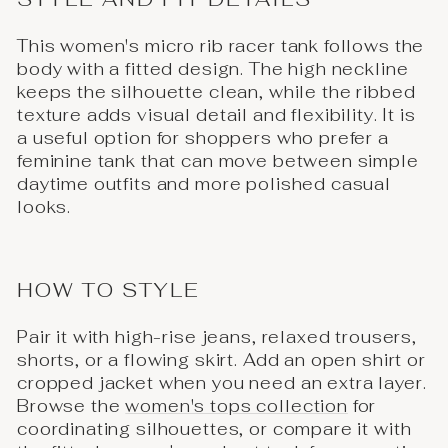
This women's micro rib racer tank follows the
body with a fitted design. The high neckline
keeps the silhouette clean, while the ribbed
texture adds visual detail and flexibility. It is
a useful option for shoppers who prefer a
feminine tank that can move between simple
daytime outfits and more polished casual
looks.
HOW TO STYLE
Pair it with high-rise jeans, relaxed trousers,
shorts, or a flowing skirt. Add an open shirt or
cropped jacket when you need an extra layer.
Browse the
women's tops collection
for
coordinating silhouettes, or compare it with