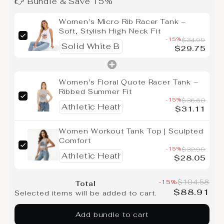
👉 Bundle & Save 15%
Women's Micro Rib Racer Tank –
Soft, Stylish High Neck Fit
-15%
$34.99
$29.75
Women's Floral Quote Racer Tank –
Ribbed Summer Fit
-15%
$36.60
$31.11
Women Workout Tank Top | Sculpted
Comfort
-15%
$32.99
$28.05
-15%
$104.58
Total
$88.91
Selected items will be added to cart.
Add bundle to cart