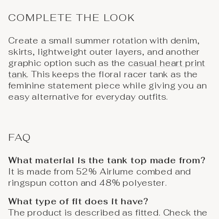
COMPLETE THE LOOK
Create a small summer rotation with denim,
skirts, lightweight outer layers, and another
graphic option such as the
casual heart print
tank
. This keeps the floral racer tank as the
feminine statement piece while giving you an
easy alternative for everyday outfits.
FAQ
What material is the tank top made from?
It is made from 52% Airlume combed and
ringspun cotton and 48% polyester.
What type of fit does it have?
The product is described as fitted. Check the