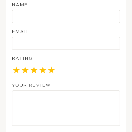
NAME
EMAIL
RATING
★
★
★
★
★
YOUR REVIEW