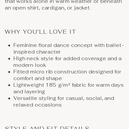
that works alone in warm weather or beneath
an open shirt, cardigan, or jacket.
WHY YOU'LL LOVE IT
Feminine floral dance concept with ballet-
inspired character
High neck style for added coverage and a
modern look
Fitted micro rib construction designed for
comfort and shape
Lightweight 185 g/m² fabric for warm days
and layering
Versatile styling for casual, social, and
relaxed occasions
STYLE AND FIT DETAILS