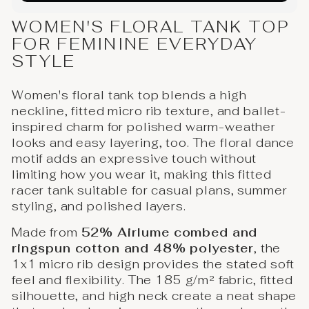
WOMEN'S FLORAL TANK TOP
FOR FEMININE EVERYDAY
STYLE
Women's floral tank top blends a high
neckline, fitted micro rib texture, and ballet-
inspired charm for polished warm-weather
looks and easy layering, too. The floral dance
motif adds an expressive touch without
limiting how you wear it, making this fitted
racer tank suitable for casual plans, summer
styling, and polished layers.
Made from
52% Airlume combed and
ringspun cotton and 48% polyester
, the
1x1 micro rib design provides the stated soft
feel and flexibility. The 185 g/m² fabric, fitted
silhouette, and high neck create a neat shape