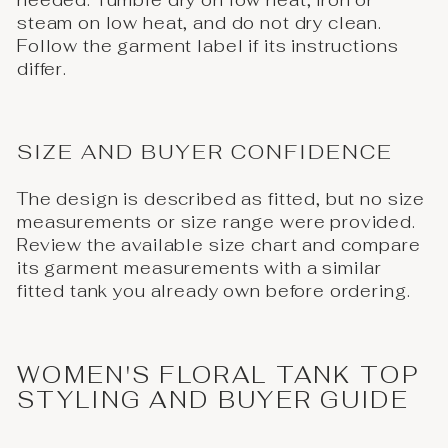
needed. Tumble dry on low heat, iron or
steam on low heat, and do not dry clean.
Follow the garment label if its instructions
differ.
SIZE AND BUYER CONFIDENCE
The design is described as fitted, but no size
measurements or size range were provided.
Review the available size chart and compare
its garment measurements with a similar
fitted tank you already own before ordering.
WOMEN'S FLORAL TANK TOP
STYLING AND BUYER GUIDE