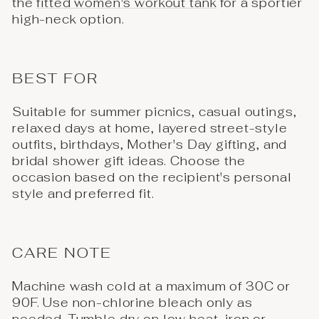
the
fitted women's workout tank
for a sportier
high-neck option.
BEST FOR
Suitable for summer picnics, casual outings,
relaxed days at home, layered street-style
outfits, birthdays, Mother's Day gifting, and
bridal shower gift ideas. Choose the
occasion based on the recipient's personal
style and preferred fit.
CARE NOTE
Machine wash cold at a maximum of 30C or
90F. Use non-chlorine bleach only as