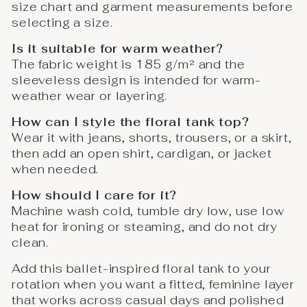
size chart and garment measurements before
selecting a size.
Is it suitable for warm weather?
The fabric weight is 185 g/m² and the
sleeveless design is intended for warm-
weather wear or layering.
How can I style the floral tank top?
Wear it with jeans, shorts, trousers, or a skirt,
then add an open shirt, cardigan, or jacket
when needed.
How should I care for it?
Machine wash cold, tumble dry low, use low
heat for ironing or steaming, and do not dry
clean.
Add this ballet-inspired floral tank to your
rotation when you want a fitted, feminine layer
that works across casual days and polished