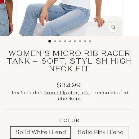
CLOSE
(ESC)
WOMEN'S MICRO RIB RACER
TANK – SOFT, STYLISH HIGH
NECK FIT
Regular
Sale
$34.99
price
price
Tax included
Free shipping info
- calculated at
checkout
COLOR
Solid White Blend
Solid Pink Blend