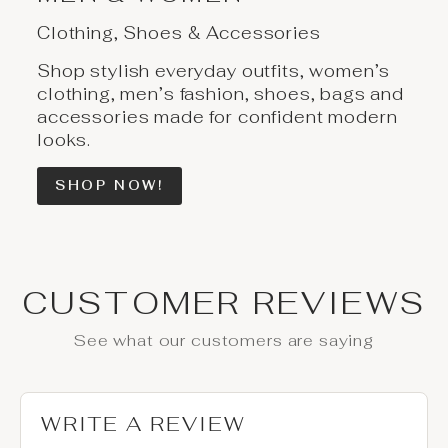
Clothing, Shoes & Accessories
Shop stylish everyday outfits, women’s
clothing, men’s fashion, shoes, bags and
accessories made for confident modern
looks.
SHOP NOW!
CUSTOMER REVIEWS
See what our customers are saying
WRITE A REVIEW