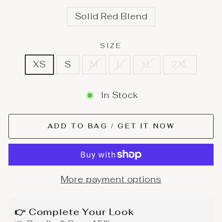
Solid Red Blend
SIZE
XS
S
M
L
XL
2XL
In Stock
ADD TO BAG / GET IT NOW
More payment options
👉 Complete Your Look