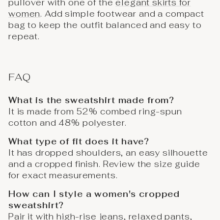
pullover with one of the
elegant skirts for
women
. Add simple footwear and a compact
bag to keep the outfit balanced and easy to
repeat.
FAQ
What is the sweatshirt made from?
It is made from 52% combed ring-spun
cotton and 48% polyester.
What type of fit does it have?
It has dropped shoulders, an easy silhouette
and a cropped finish. Review the size guide
for exact measurements.
How can I style a women's cropped
sweatshirt?
Pair it with high-rise jeans, relaxed pants,