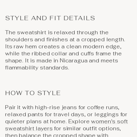
STYLE AND FIT DETAILS
The sweatshirt is relaxed through the
shoulders and finishes at a cropped length.
Its raw hem creates a clean modern edge,
while the ribbed collar and cuffs frame the
shape. It is made in Nicaragua and meets
flammability standards.
HOW TO STYLE
Pair it with high-rise jeans for coffee runs,
relaxed pants for travel days, or leggings for
quieter plans at home. Explore
women's soft
sweatshirt layers
for similar outfit options,
then balance the cropped shape with