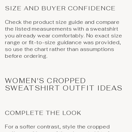
SIZE AND BUYER CONFIDENCE
Check the product size guide and compare
the listed measurements with a sweatshirt
you already wear comfortably. No exact size
range or fit-to-size guidance was provided,
so use the chart rather than assumptions
before ordering.
WOMEN'S CROPPED
SWEATSHIRT OUTFIT IDEAS
COMPLETE THE LOOK
For a softer contrast, style the cropped