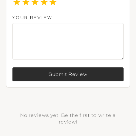
★
★
★
★
★
YOUR REVIEW
Submit Review
No reviews yet. Be the first to write a
review!