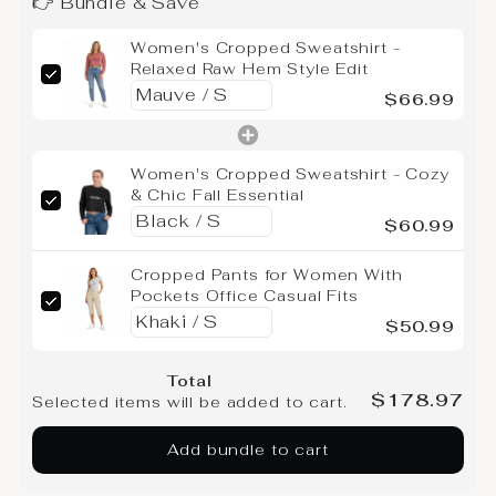
👉 Bundle & Save
Women's Cropped Sweatshirt -
Relaxed Raw Hem Style Edit
$66.99
Women's Cropped Sweatshirt - Cozy
& Chic Fall Essential
$60.99
Cropped Pants for Women With
Pockets Office Casual Fits
$50.99
Total
$178.97
Selected items will be added to cart.
Add bundle to cart