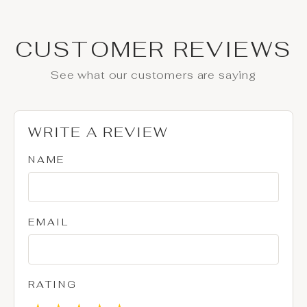
CUSTOMER REVIEWS
See what our customers are saying
WRITE A REVIEW
NAME
EMAIL
RATING