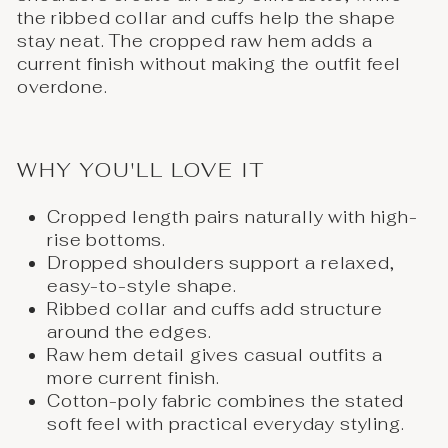
the ribbed collar and cuffs help the shape
stay neat. The cropped raw hem adds a
current finish without making the outfit feel
overdone.
WHY YOU'LL LOVE IT
Cropped length pairs naturally with high-
rise bottoms.
Dropped shoulders support a relaxed,
easy-to-style shape.
Ribbed collar and cuffs add structure
around the edges.
Raw hem detail gives casual outfits a
more current finish.
Cotton-poly fabric combines the stated
soft feel with practical everyday styling.