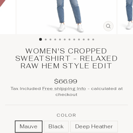
CLOSE
(ESC)
WOMEN'S CROPPED
SWEATSHIRT - RELAXED
RAW HEM STYLE EDIT
Regular
Sale
$66.99
price
price
Tax included
Free shipping info
- calculated at
checkout
COLOR
Mauve
Black
Deep Heather