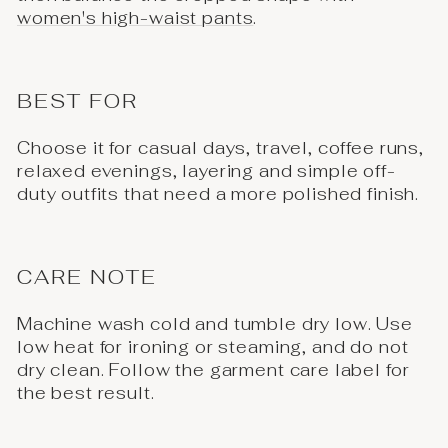
women's high-waist pants
.
BEST FOR
Choose it for casual days, travel, coffee runs,
relaxed evenings, layering and simple off-
duty outfits that need a more polished finish.
CARE NOTE
Machine wash cold and tumble dry low. Use
low heat for ironing or steaming, and do not
dry clean. Follow the garment care label for
the best result.