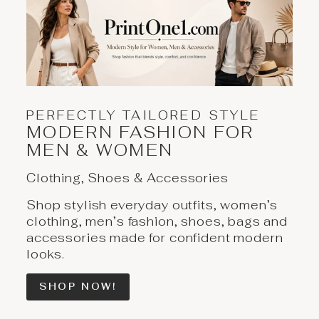
PERFECTLY TAILORED STYLE
MODERN FASHION FOR
MEN & WOMEN
Clothing, Shoes & Accessories
Shop stylish everyday outfits, women’s
clothing, men’s fashion, shoes, bags and
accessories made for confident modern
looks.
SHOP NOW!