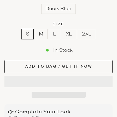
Dusty Blue
SIZE
S
M
L
XL
2XL
In Stock
ADD TO BAG / GET IT NOW
👉 Complete Your Look