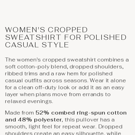
WOMEN'S CROPPED
SWEATSHIRT FOR POLISHED
CASUAL STYLE
The women's cropped sweatshirt combines a
soft cotton-poly blend, dropped shoulders,
ribbed trims and a raw hem for polished
casual outfits across seasons. Wear it alone
for a clean off-duty look or add it as an easy
layer when plans move from errands to
relaxed evenings.
Made from
52% combed ring-spun cotton
and 48% polyester
, this pullover has a
smooth, light feel for repeat wear. Dropped
shoulders create an easy silhouette, while