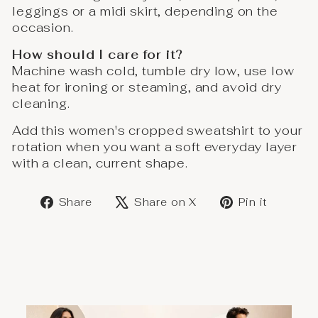
leggings or a midi skirt, depending on the
occasion.
How should I care for it?
Machine wash cold, tumble dry low, use low
heat for ironing or steaming, and avoid dry
cleaning.
Add this women's cropped sweatshirt to your
rotation when you want a soft everyday layer
with a clean, current shape.
Share
Post
Save
Share
Share on X
Pin it
on
on
on
Facebook
X
Pinter