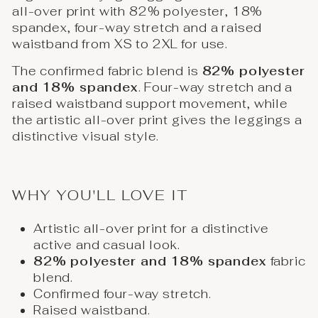
all-over print with 82% polyester, 18%
spandex, four-way stretch and a raised
waistband from XS to 2XL for use.
The confirmed fabric blend is
82% polyester
and 18% spandex
. Four-way stretch and a
raised waistband support movement, while
the artistic all-over print gives the leggings a
distinctive visual style.
WHY YOU'LL LOVE IT
Artistic all-over print for a distinctive
active and casual look.
82% polyester and 18% spandex
fabric
blend.
Confirmed four-way stretch.
Raised waistband.