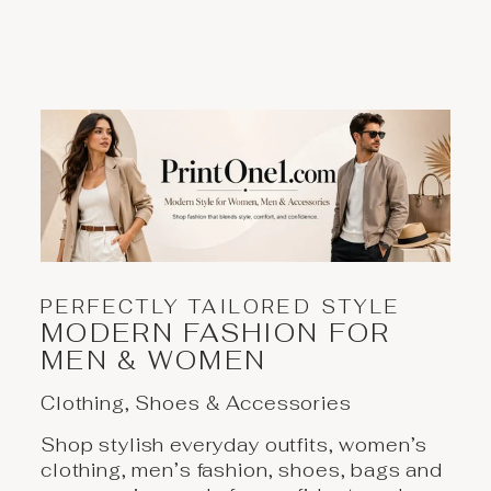
PERFECTLY TAILORED STYLE
MODERN FASHION FOR
MEN & WOMEN
Clothing, Shoes & Accessories
Shop stylish everyday outfits, women’s
clothing, men’s fashion, shoes, bags and