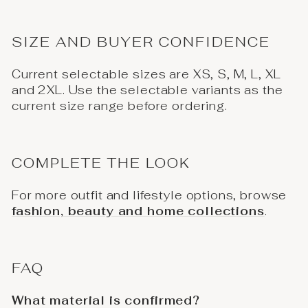
SIZE AND BUYER CONFIDENCE
Current selectable sizes are XS, S, M, L, XL
and 2XL. Use the selectable variants as the
current size range before ordering.
COMPLETE THE LOOK
For more outfit and lifestyle options, browse
fashion, beauty and home collections
.
FAQ
What material is confirmed?