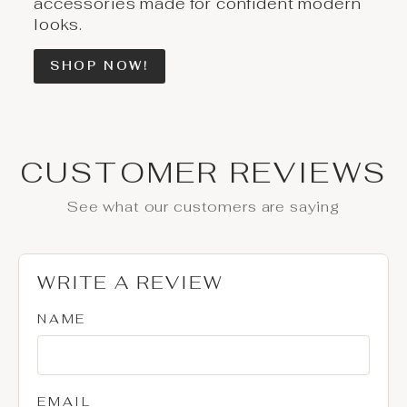
accessories made for confident modern
looks.
SHOP NOW!
CUSTOMER REVIEWS
See what our customers are saying
WRITE A REVIEW
NAME
EMAIL