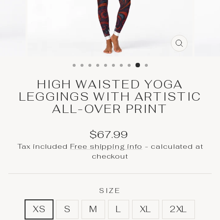
CLOSE
(ESC)
HIGH WAISTED YOGA
LEGGINGS WITH ARTISTIC
ALL-OVER PRINT
Regular
$67.99
price
Tax included
Free shipping info
- calculated at
checkout
SIZE
XS
S
M
L
XL
2XL