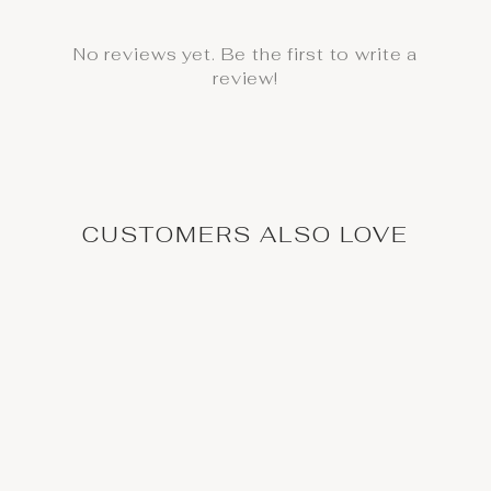
No reviews yet. Be the first to write a
review!
CUSTOMERS ALSO LOVE
High Waisted Yoga
Leggings with Artistic