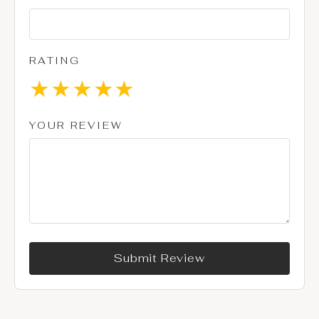
RATING
★
★
★
★
★
YOUR REVIEW
Submit Review