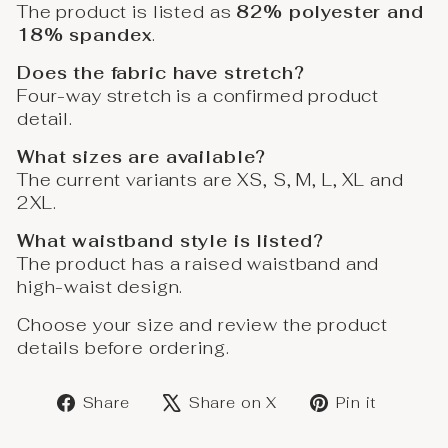
The product is listed as
82% polyester and
18% spandex
.
Does the fabric have stretch?
Four-way stretch is a confirmed product
detail.
What sizes are available?
The current variants are XS, S, M, L, XL and
2XL.
What waistband style is listed?
The product has a raised waistband and
high-waist design.
Choose your size and review the product
details before ordering.
Share
Post
Save
Share
Share on X
Pin it
on
on
on
Facebook
X
Pinter