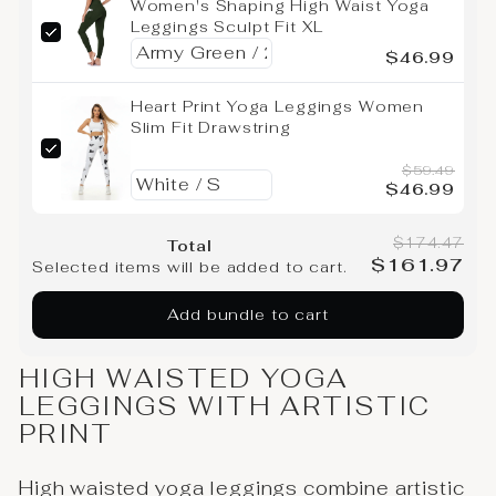
Women's Shaping High Waist Yoga
Leggings Sculpt Fit XL
$46.99
Heart Print Yoga Leggings Women
Slim Fit Drawstring
$59.49
$46.99
$174.47
Total
$161.97
Selected items will be added to cart.
Add bundle to cart
HIGH WAISTED YOGA
LEGGINGS WITH ARTISTIC
PRINT
High waisted yoga leggings combine artistic