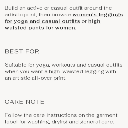
Build an active or casual outfit around the
artistic print, then browse
women's leggings
for yoga and casual outfits
or
high
waisted pants for women
.
BEST FOR
Suitable for yoga, workouts and casual outfits
when you want a high-waisted legging with
an artistic all-over print.
CARE NOTE
Follow the care instructions on the garment
label for washing, drying and general care.