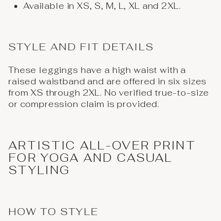
Available in XS, S, M, L, XL and 2XL.
STYLE AND FIT DETAILS
These leggings have a high waist with a
raised waistband and are offered in six sizes
from XS through 2XL. No verified true-to-size
or compression claim is provided.
ARTISTIC ALL-OVER PRINT
FOR YOGA AND CASUAL
STYLING
HOW TO STYLE