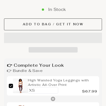
In Stock
ADD TO BAG / GET IT NOW
👉 Complete Your Look
👉 Bundle & Save
High Waisted Yoga Leggings with
Artistic All-Over Print
$67.99